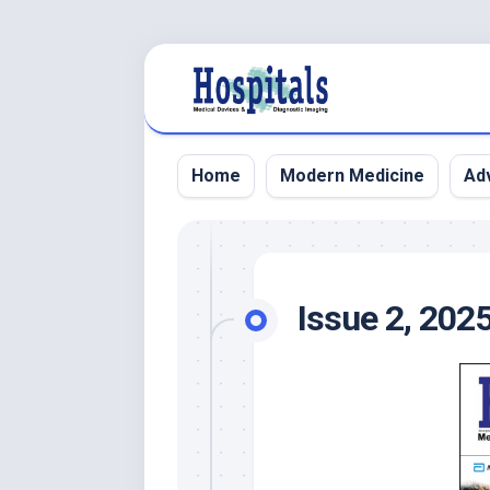
Skip
to
content
Home
Modern Medicine
Adv
Issue 2, 202