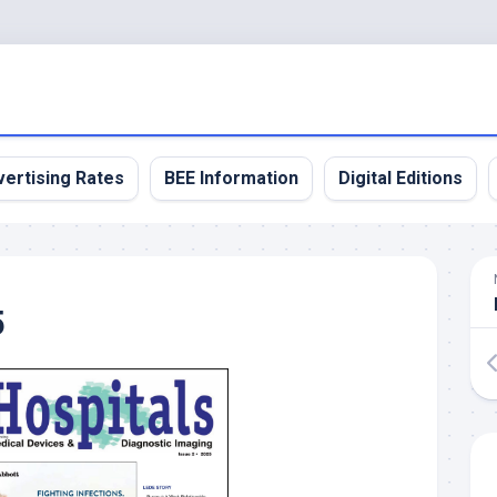
ertising Rates
BEE Information
Digital Editions
5