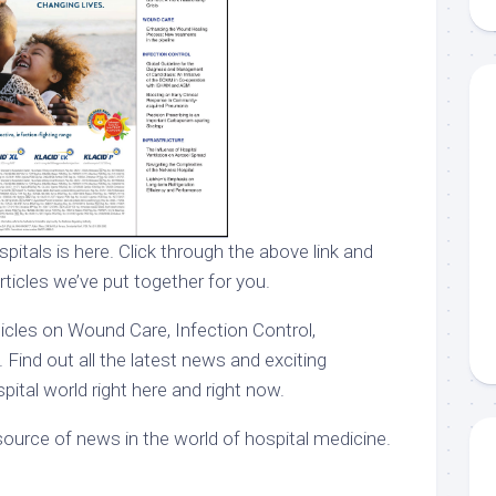
pitals is here. Click through the above link and
rticles we’ve put together for you.
ticles on Wound Care, Infection Control,
 Find out all the latest news and exciting
ital world right here and right now.
ource of news in the world of hospital medicine.