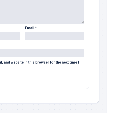
Email
*
 and website in this browser for the next time I