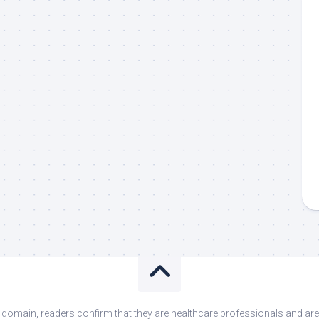
s domain, readers confirm that they are healthcare professionals and 