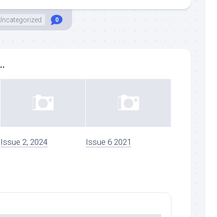
Uncategorized
0
..
Issue 2, 2024
Issue 6 2021