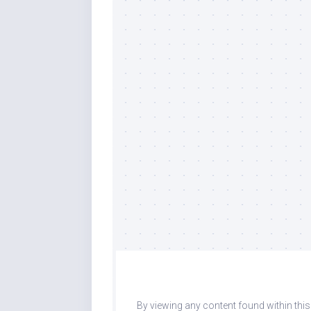
By viewing any content found within thi