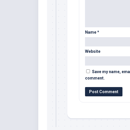
Name
*
Website
Save my name, email,
comment.