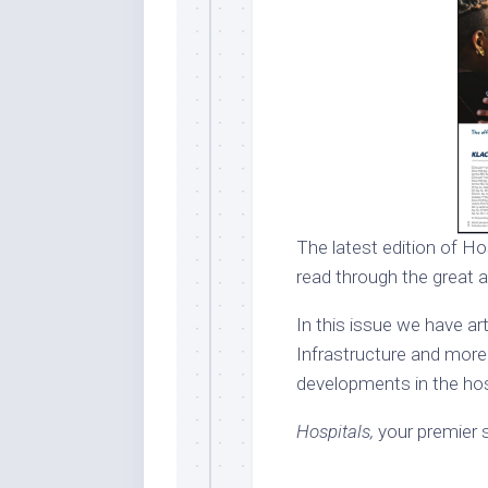
The latest edition of Hos
read through the great a
In this issue we have ar
Infrastructure and more.
developments in the hosp
Hospitals,
your premier s