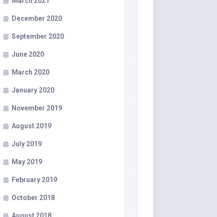
March 2021
December 2020
September 2020
June 2020
March 2020
January 2020
November 2019
August 2019
July 2019
May 2019
February 2019
October 2018
August 2018