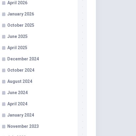
April 2026
January 2026
October 2025
June 2025
April 2025
December 2024
October 2024
August 2024
June 2024
April 2024
January 2024
November 2023