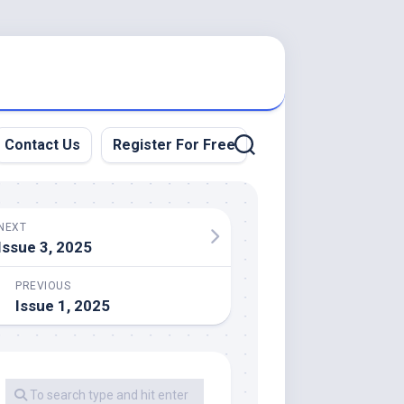
Contact Us
Register For Free
NEXT
Issue 3, 2025
PREVIOUS
Issue 1, 2025