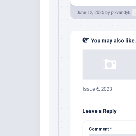
June 12, 2025
by
plxvandyk
You may also like.
Issue 6, 2023
Leave a Reply
Comment
*