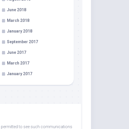
June 2018
March 2018
January 2018
September 2017
June 2017
March 2017
January 2017
are permitted to see such communications