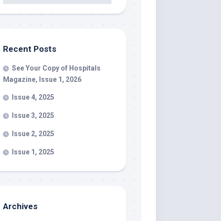
Recent Posts
See Your Copy of Hospitals
Magazine, Issue 1, 2026
Issue 4, 2025
Issue 3, 2025
Issue 2, 2025
Issue 1, 2025
Archives