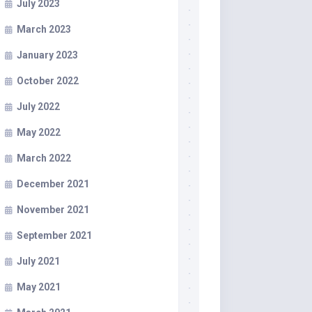
July 2023
March 2023
January 2023
October 2022
July 2022
May 2022
March 2022
December 2021
November 2021
September 2021
July 2021
May 2021