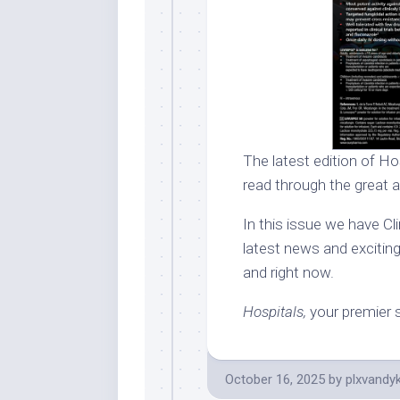
The latest edition of Hos
read through the great a
In this issue we have Clin
latest news and exciting
and right now.
Hospitals,
your premier s
October 16, 2025
by
plxvandy