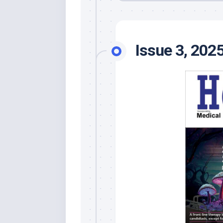
Issue 3, 202