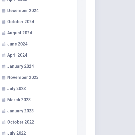
December 2024
October 2024
August 2024
June 2024
April 2024
January 2024
November 2023
July 2023
March 2023
January 2023
October 2022
July 2022