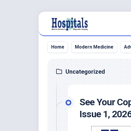
Skip
to
content
Home
Modern Medicine
Adv
Uncategorized
See Your Cop
Issue 1, 202