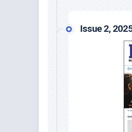
Issue 2, 202