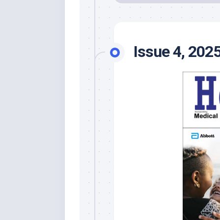
Issue 4, 202