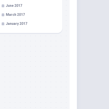
June 2017
March 2017
January 2017