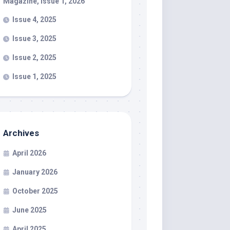
Magazine, Issue 1, 2026
Issue 4, 2025
Issue 3, 2025
Issue 2, 2025
Issue 1, 2025
Archives
April 2026
January 2026
October 2025
June 2025
April 2025