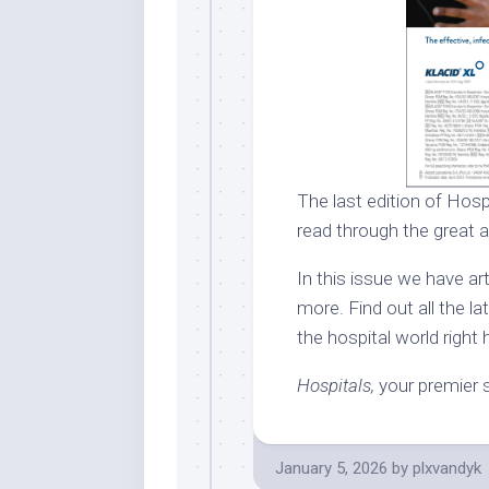
The last edition of Hosp
read through the great a
In this issue we have a
more. Find out all the l
the hospital world right 
Hospitals,
your premier s
January 5, 2026
by
plxvandyk