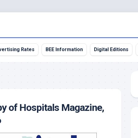
ertising Rates
BEE Information
Digital Editions
y of Hospitals Magazine,
6