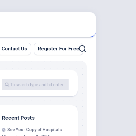
Contact Us
Register For Free
Recent Posts
See Your Copy of Hospitals