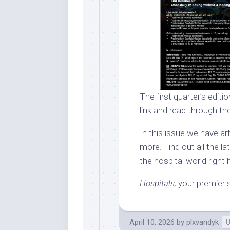
The first quarter’s editi
link and read through the
In this issue we have a
more. Find out all the l
the hospital world right 
Hospitals,
your premier s
April 10, 2026
by
plxvandyk
U