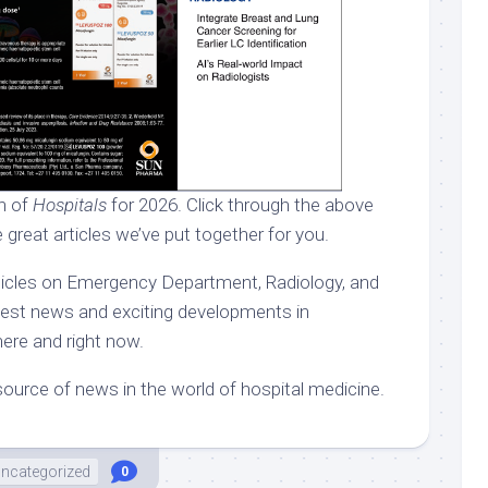
on of
Hospitals
for 2026. Click through the above
 great articles we’ve put together for you.
rticles on Emergency Department, Radiology, and
atest news and exciting developments in
here and right now.
ource of news in the world of hospital medicine.
ncategorized
0