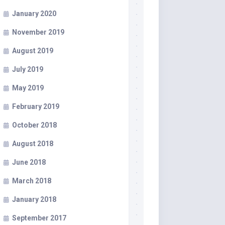
January 2020
November 2019
August 2019
July 2019
May 2019
February 2019
October 2018
August 2018
June 2018
March 2018
January 2018
September 2017