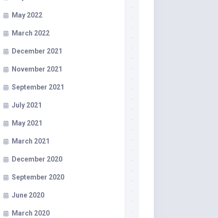
May 2022
March 2022
December 2021
November 2021
September 2021
July 2021
May 2021
March 2021
December 2020
September 2020
June 2020
March 2020