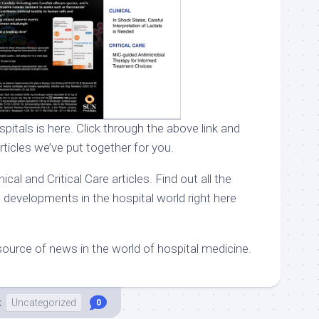
pitals is here. Click through the above link and
rticles we’ve put together for you.
ical and Critical Care articles. Find out all the
 developments in the hospital world right here
ource of news in the world of hospital medicine.
k
Uncategorized
0