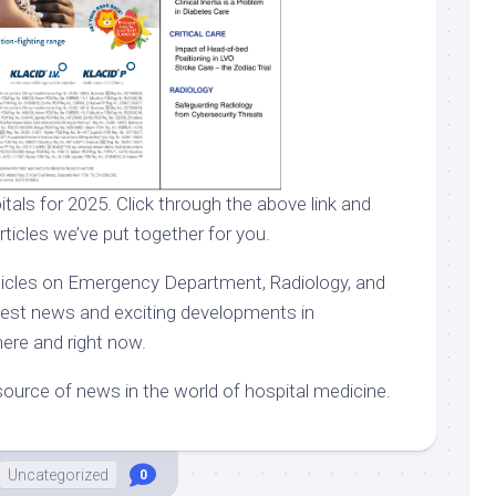
itals for 2025. Click through the above link and
rticles we’ve put together for you.
rticles on Emergency Department, Radiology, and
atest news and exciting developments in
here and right now.
ource of news in the world of hospital medicine.
Uncategorized
0