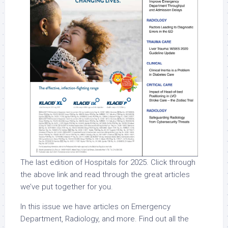
The last edition of Hospitals for 2025. Click through
the above link and read through the great articles
we’ve put together for you.
In this issue we have articles on Emergency
Department, Radiology, and more. Find out all the