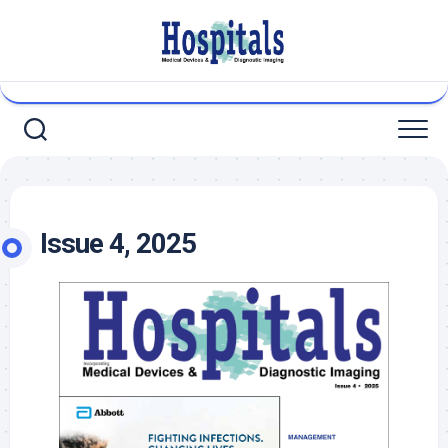
Skip
to
content
Issue 4, 2025