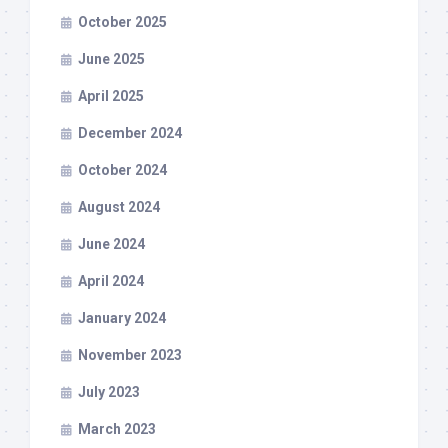
October 2025
June 2025
April 2025
December 2024
October 2024
August 2024
June 2024
April 2024
January 2024
November 2023
July 2023
March 2023