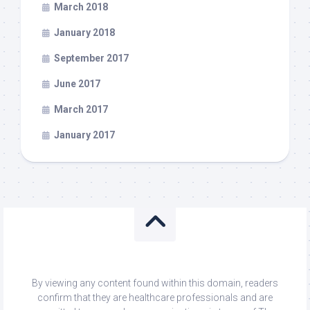
March 2018
January 2018
September 2017
June 2017
March 2017
January 2017
By viewing any content found within this domain, readers
confirm that they are healthcare professionals and are