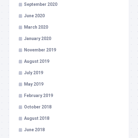
September 2020
June 2020
March 2020
January 2020
November 2019
August 2019
July 2019
May 2019
February 2019
October 2018
August 2018
June 2018