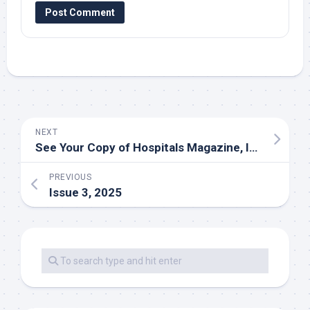
NEXT
See Your Copy of Hospitals Magazine, Issue 1, 2026
PREVIOUS
Issue 3, 2025