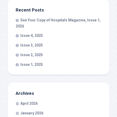
Recent Posts
See Your Copy of Hospitals Magazine, Issue 1,
2026
Issue 4, 2025
Issue 3, 2025
Issue 2, 2025
Issue 1, 2025
Archives
April 2026
January 2026