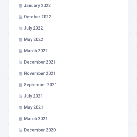
January 2023
October 2022
July 2022
May 2022
March 2022
December 2021
November 2021
September 2021
July 2021
May 2021
March 2021
December 2020