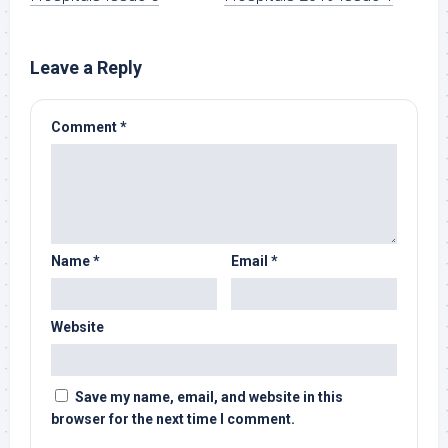
Leave a Reply
Comment
*
Name
*
Email
*
Website
Save my name, email, and website in this
browser for the next time I comment.