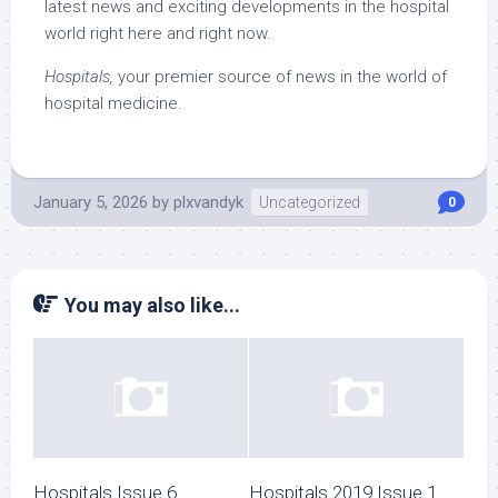
latest news and exciting developments in the hospital
world right here and right now.
Hospitals,
your premier source of news in the world of
hospital medicine.
January 5, 2026
by
plxvandyk
Uncategorized
0
You may also like...
Hospitals Issue 6
Hospitals 2019 Issue 1