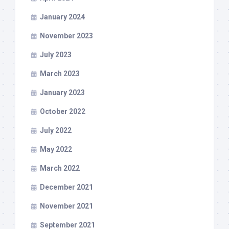
January 2024
November 2023
July 2023
March 2023
January 2023
October 2022
July 2022
May 2022
March 2022
December 2021
November 2021
September 2021