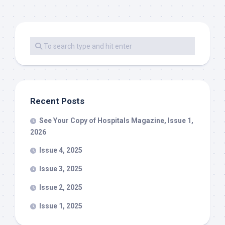
Recent Posts
See Your Copy of Hospitals Magazine, Issue 1,
2026
Issue 4, 2025
Issue 3, 2025
Issue 2, 2025
Issue 1, 2025