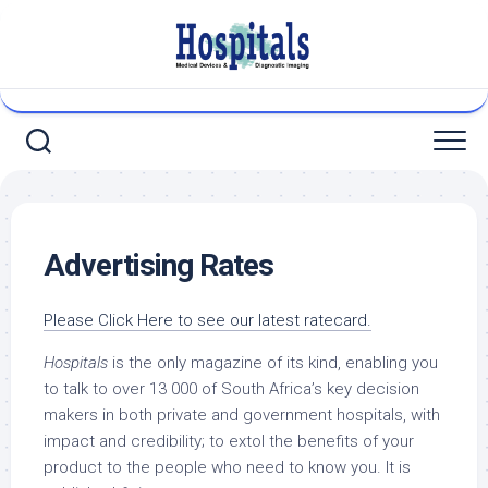
Skip
to
content
Advertising Rates
Please Click Here to see our latest ratecard.
Hospitals
is the only magazine of its kind, enabling you
to talk to over 13 000 of South Africa’s key decision
makers in both private and government hospitals, with
impact and credibility; to extol the benefits of your
product to the people who need to know you. It is