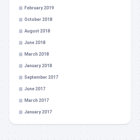
February 2019
October 2018
August 2018
June 2018
March 2018
January 2018
September 2017
June 2017
March 2017
January 2017