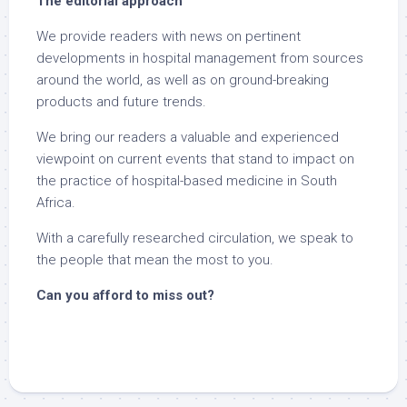
The editorial approach
We provide readers with news on pertinent
developments in hospital management from sources
around the world, as well as on ground-breaking
products and future trends.
We bring our readers a valuable and experienced
viewpoint on current events that stand to impact on
the practice of hospital-based medicine in South
Africa.
With a carefully researched circulation, we speak to
the people that mean the most to you.
Can you afford to miss out?