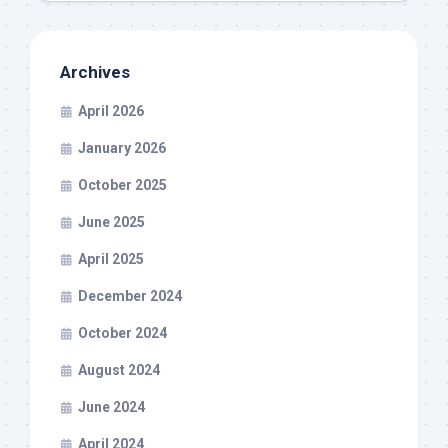
Archives
April 2026
January 2026
October 2025
June 2025
April 2025
December 2024
October 2024
August 2024
June 2024
April 2024