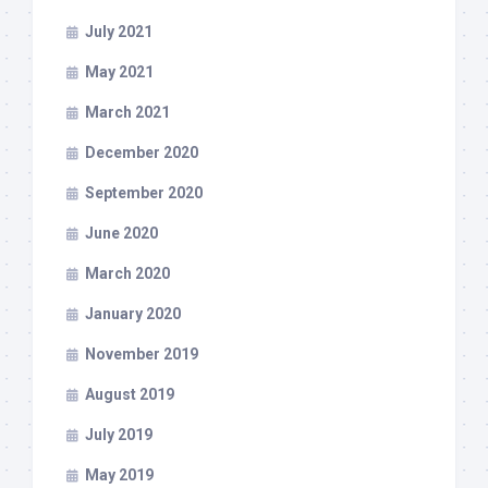
July 2021
May 2021
March 2021
December 2020
September 2020
June 2020
March 2020
January 2020
November 2019
August 2019
July 2019
May 2019