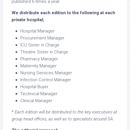
published 6 times a year.
We distribute each edition to the following at each
private hospital;
Hospital Manager
Procurement Manager
ICU Sister in Charge
Theatre Sister in Charge
Pharmacy Manager
Maternity Manager
Nursing Services Manager
Infection Control Manager
Hospital Buyer
Technical Manager
Clinical Manager
*
Each edition will be distributed to the key executives at
group head offices, as well as to specialists around SA.