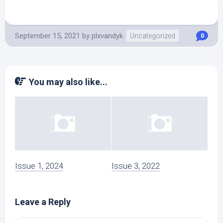
September 15, 2021
by
plxvandyk
Uncategorized
0
You may also like...
Issue 1, 2024
Issue 3, 2022
Leave a Reply