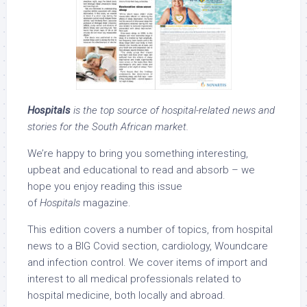
Hospitals
is the top source of hospital-related news and
stories for the South African market.
We’re happy to bring you something interesting,
upbeat and educational to read and absorb – we
hope you enjoy reading this issue
of
Hospitals
magazine.
This edition covers a number of topics, from hospital
news to a BIG Covid section, cardiology, Woundcare
and infection control. We cover items of import and
interest to all medical professionals related to
hospital medicine, both locally and abroad.