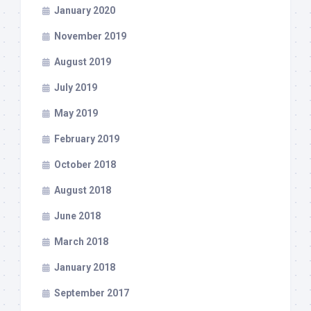
January 2020
November 2019
August 2019
July 2019
May 2019
February 2019
October 2018
August 2018
June 2018
March 2018
January 2018
September 2017