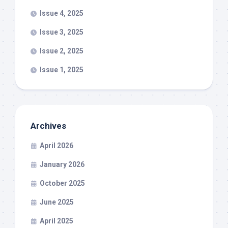
Issue 4, 2025
Issue 3, 2025
Issue 2, 2025
Issue 1, 2025
Archives
April 2026
January 2026
October 2025
June 2025
April 2025