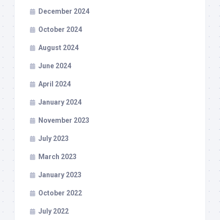
December 2024
October 2024
August 2024
June 2024
April 2024
January 2024
November 2023
July 2023
March 2023
January 2023
October 2022
July 2022