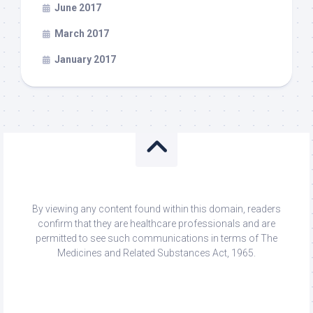
June 2017
March 2017
January 2017
By viewing any content found within this domain, readers
confirm that they are healthcare professionals and are
permitted to see such communications in terms of The
Medicines and Related Substances Act, 1965.