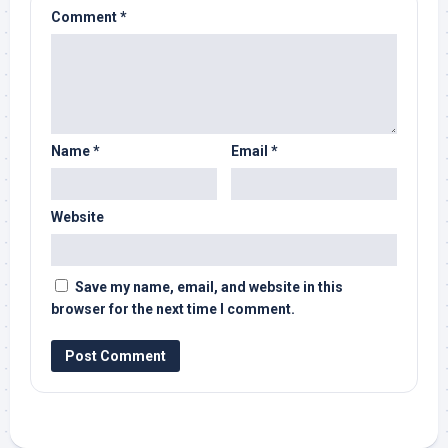
Comment
*
Name
*
Email
*
Website
Save my name, email, and website in this
browser for the next time I comment.