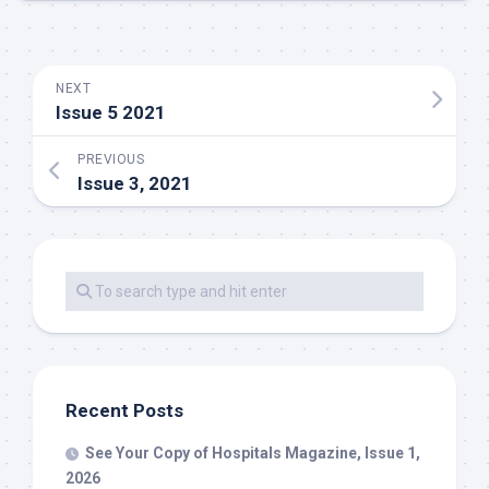
NEXT
Issue 5 2021
PREVIOUS
Issue 3, 2021
Recent Posts
See Your Copy of Hospitals Magazine, Issue 1,
2026