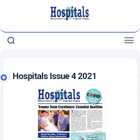
Skip
to
content
Hospitals Issue 4 2021