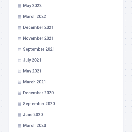
May 2022
March 2022
December 2021
November 2021
September 2021
July 2021
May 2021
March 2021
December 2020
September 2020
June 2020
March 2020