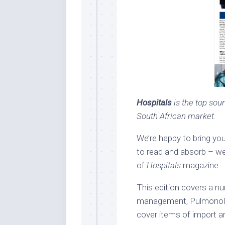
Hospitals
is the top sour
South African market.
We’re happy to bring yo
to read and absorb – we
of
Hospitals
magazine.
This edition covers a nu
management, Pulmonolog
cover items of import an