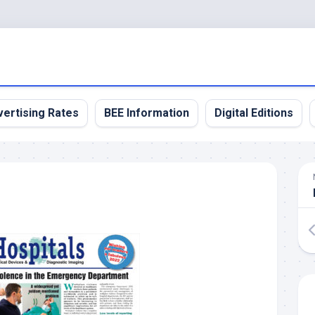
ertising Rates
BEE Information
Digital Editions