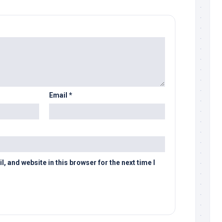
Email
*
 and website in this browser for the next time I