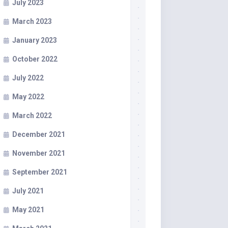
July 2023
March 2023
January 2023
October 2022
July 2022
May 2022
March 2022
December 2021
November 2021
September 2021
July 2021
May 2021