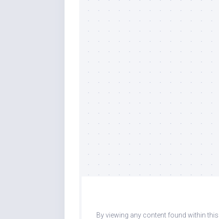
By viewing any content found within thi