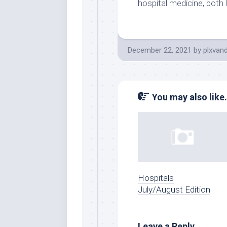
hospital medicine, both 
December 22, 2021
by
plxvan
You may also like.
Hospitals
July/August Edition
Leave a Reply