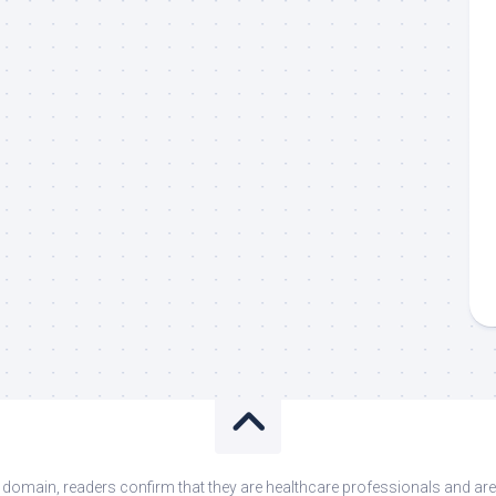
s domain, readers confirm that they are healthcare professionals and 