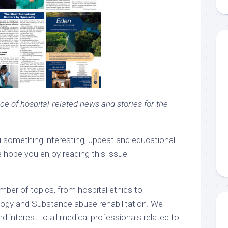
ce of hospital-related news and stories for the
u something interesting, upbeat and educational
 hope you enjoy reading this issue
mber of topics, from hospital ethics to
y and Substance abuse rehabilitation. We
d interest to all medical professionals related to