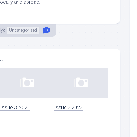
locally and abroad.
dyk
Uncategorized
0
..
Issue 3, 2021
Issue 3,2023