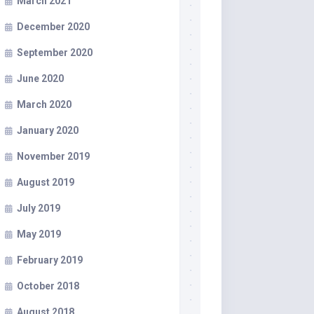
March 2021
December 2020
September 2020
June 2020
March 2020
January 2020
November 2019
August 2019
July 2019
May 2019
February 2019
October 2018
August 2018