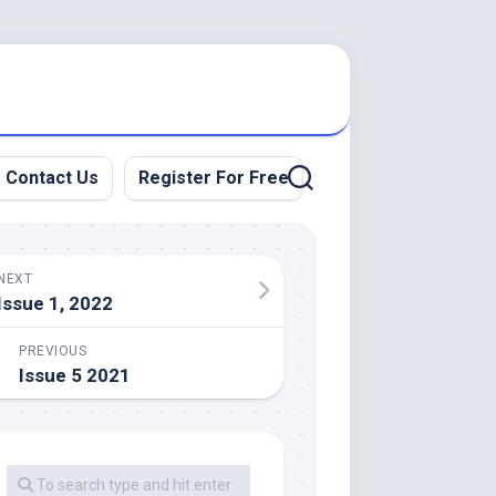
Contact Us
Register For Free
NEXT
Issue 1, 2022
PREVIOUS
Issue 5 2021