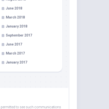
June 2018
March 2018
January 2018
September 2017
June 2017
March 2017
January 2017
are permitted to see such communications