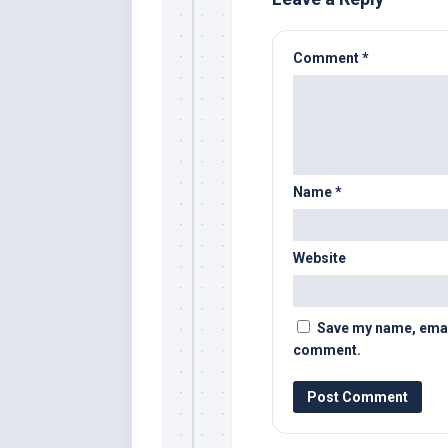
Comment
*
Name
*
Website
Save my name, email,
comment.