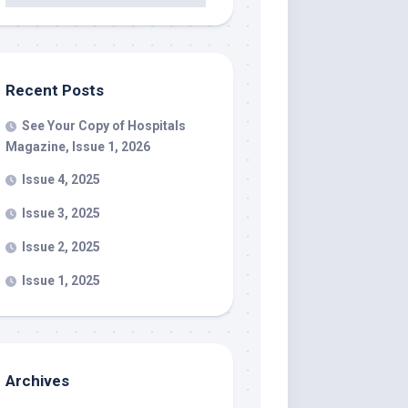
Recent Posts
See Your Copy of Hospitals
Magazine, Issue 1, 2026
Issue 4, 2025
Issue 3, 2025
Issue 2, 2025
Issue 1, 2025
Archives