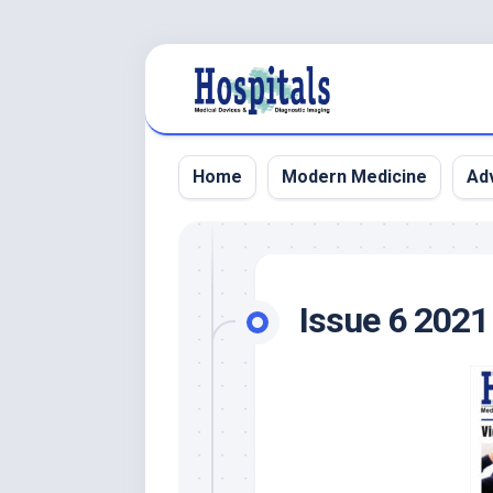
Skip
to
content
Home
Modern Medicine
Adv
Issue 6 2021