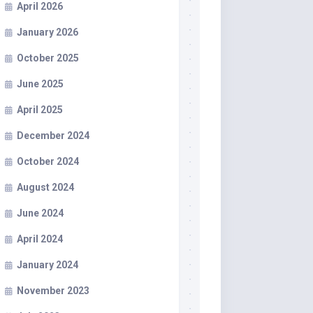
April 2026
January 2026
October 2025
June 2025
April 2025
December 2024
October 2024
August 2024
June 2024
April 2024
January 2024
November 2023