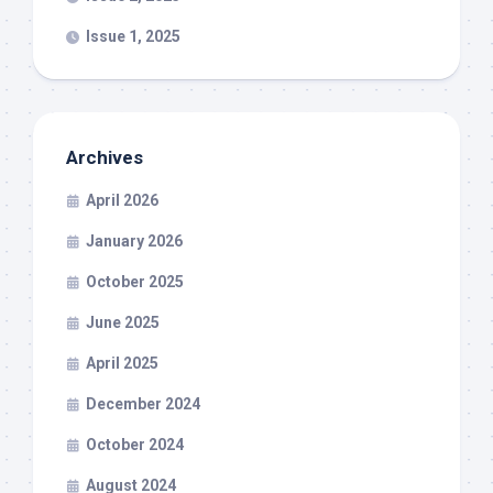
Issue 1, 2025
Archives
April 2026
January 2026
October 2025
June 2025
April 2025
December 2024
October 2024
August 2024