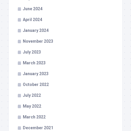
June 2024
April 2024
January 2024
November 2023
July 2023
March 2023
January 2023
October 2022
July 2022
May 2022
March 2022
December 2021