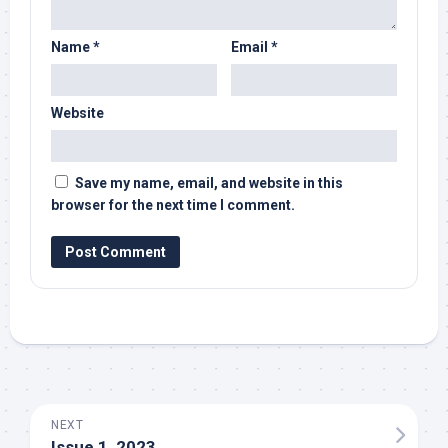
Name
*
Email
*
Website
Save my name, email, and website in this
browser for the next time I comment.
NEXT
Issue 1, 2023