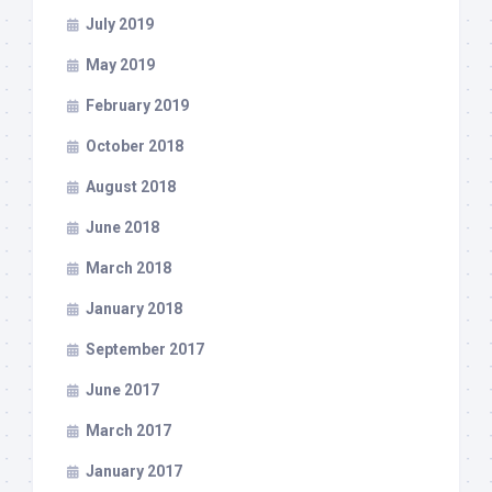
July 2019
May 2019
February 2019
October 2018
August 2018
June 2018
March 2018
January 2018
September 2017
June 2017
March 2017
January 2017